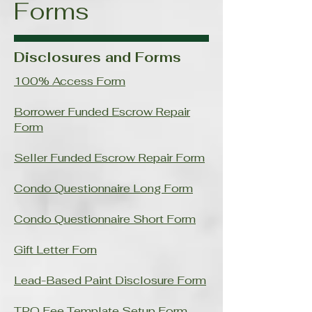
Forms
Disclosures and Forms
100% Access Form
Borrower Funded Escrow Repair
Form
Seller Funded Escrow Repair Form
Condo Questionnaire Long Form
Condo Questionnaire Short Form
Gift Letter Forn
Lead-Based Paint Disclosure Form
TPO Fee Template Setup Form