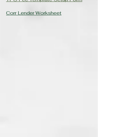
Corr Lender Worksheet